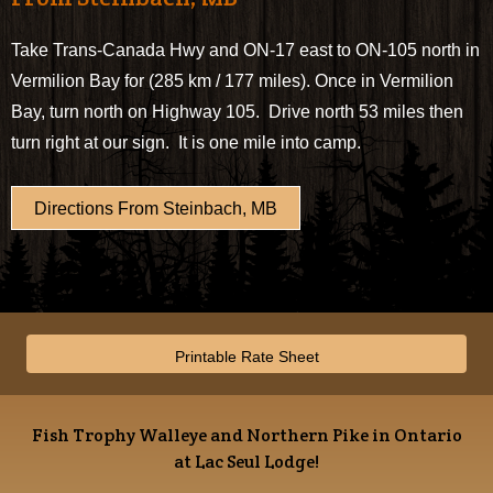
Take Trans-Canada Hwy and ON-17 east to ON-105 north in
Vermilion Bay for (285 km / 177 miles). Once in Vermilion
Bay, turn north on Highway 105. Drive north 53 miles then
turn right at our sign. It is one mile into camp.
Directions From Steinbach, MB
Printable Rate Sheet
Fish Trophy Walleye and Northern Pike in Ontario
at Lac Seul Lodge!