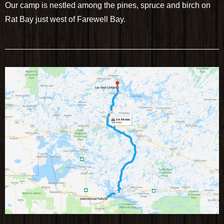
Our camp is nestled among the pines, spruce and birch on
Rat Bay just west of Farewell Bay.