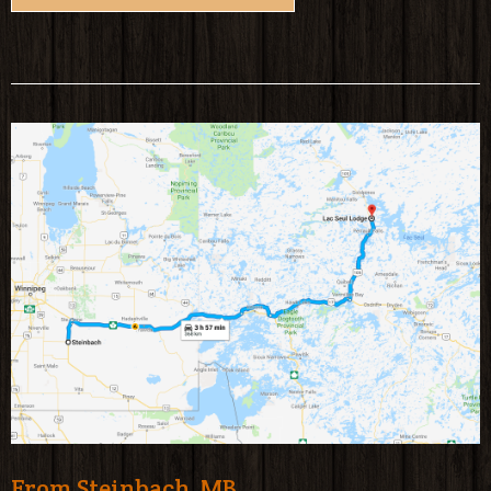
From Steinbach, MB