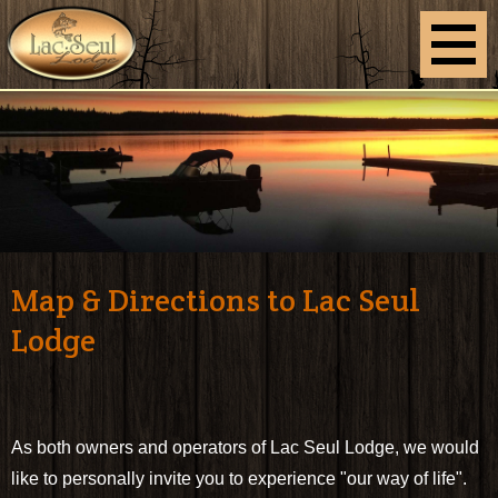
Map & Directions to Lac Seul
Lodge
As both owners and operators of Lac Seul Lodge, we would
like to personally invite you to experience "our way of life".