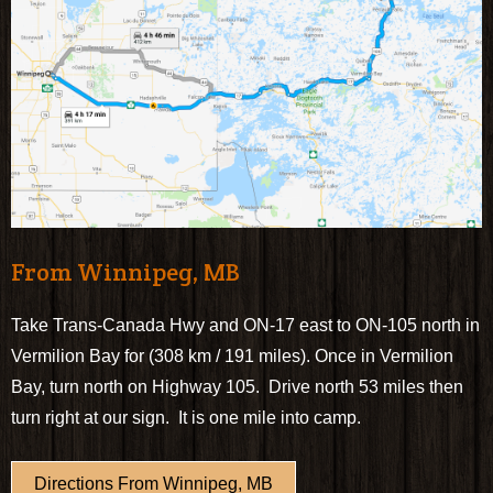
From Winnipeg, MB
Take Trans-Canada Hwy and ON-17 east to ON-105 north in
Vermilion Bay for (308 km / 191 miles). Once in Vermilion
Bay, turn north on Highway 105. Drive north 53 miles then
turn right at our sign. It is one mile into camp.
Directions From Winnipeg, MB