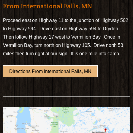
From International Falls, MN
Proceed east on Highway 11 to the junction of Highway 502
to Highway 594. Drive east on Highway 594 to Dryden.
Then follow Highway 17 west to Vermilion Bay. Once in
Vermilion Bay, turn north on Highway 105. Drive north 53
miles then turn right at our sign. It is one mile into camp.
Directions From International Falls, MN