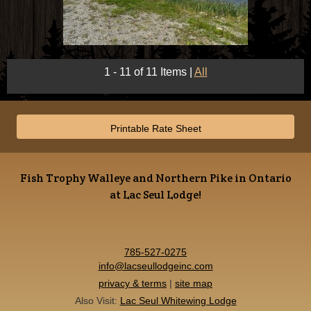
1 - 11 of 11 Items
|
All
Printable Rate Sheet
Fish Trophy Walleye and Northern Pike in Ontario
at Lac Seul Lodge!
785-527-0275
info@lacseullodgeinc.com
privacy & terms
|
site map
Also Visit:
Lac Seul Whitewing Lodge