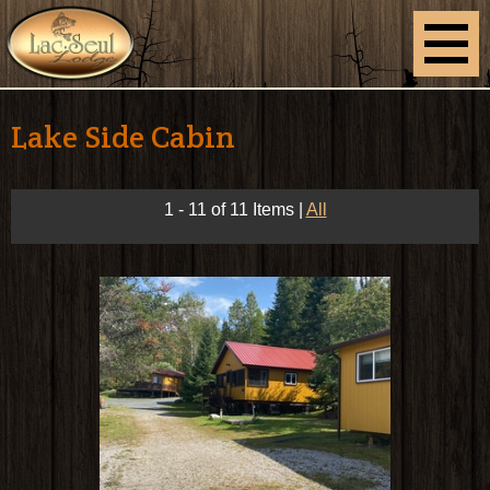
Lake Side Cabin
1 - 11 of 11 Items
|
All